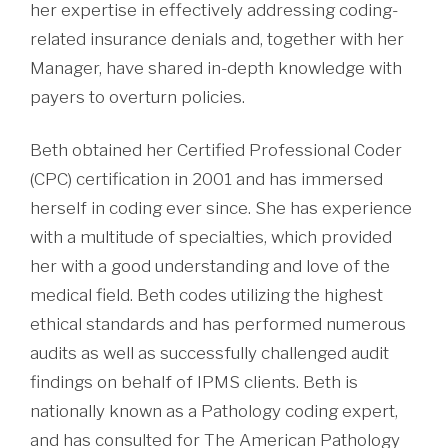
her expertise in effectively addressing coding-
related insurance denials and, together with her
Manager, have shared in-depth knowledge with
payers to overturn policies.
Beth obtained her Certified Professional Coder
(CPC) certification in 2001 and has immersed
herself in coding ever since. She has experience
with a multitude of specialties, which provided
her with a good understanding and love of the
medical field. Beth codes utilizing the highest
ethical standards and has performed numerous
audits as well as successfully challenged audit
findings on behalf of IPMS clients. Beth is
nationally known as a Pathology coding expert,
and has consulted for The American Pathology