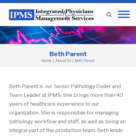
Beth Parent
Home
|
About Us
|
Beth Parent
Beth Parent is our Senior Pathology Coder and
Team Leader at IPMS. She brings more than 40
years of healthcare experience to our
organization. She is responsible for managing
pathology workflow and staff, as well as being an
integral part of the production team. Beth lends