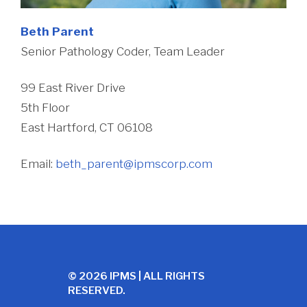
Beth Parent
Senior Pathology Coder, Team Leader
99 East River Drive
5th Floor
East Hartford, CT 06108
Email:
beth_parent@ipmscorp.com
© 2026 IPMS | ALL RIGHTS
RESERVED.