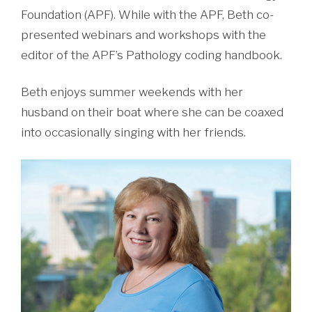
Foundation (APF). While with the APF, Beth co-
presented webinars and workshops with the
editor of the APF’s Pathology coding handbook.
Beth enjoys summer weekends with her
husband on their boat where she can be coaxed
into occasionally singing with her friends.