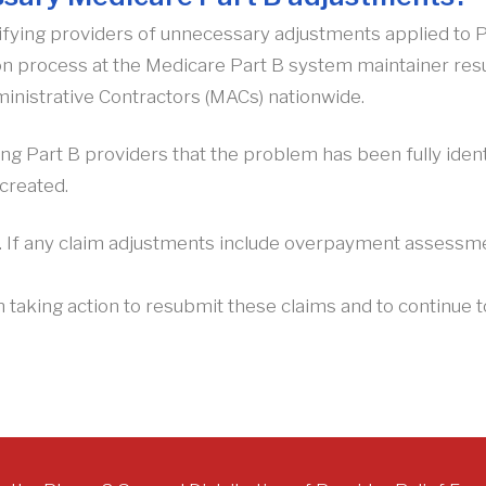
fying providers of unnecessary adjustments applied to Pa
ion process at the Medicare Part B system maintainer res
inistrative Contractors (MACs) nationwide.
ng Part B providers that the problem has been fully ident
created.
e. If any claim adjustments include overpayment assessmen
m taking action to resubmit these claims and to continu