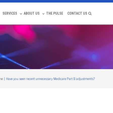
SERVICES
ABOUT US
THE PULSE
CONTACT US
me
|
Have you seen recent unnecessary Medicare Part B adjustments?