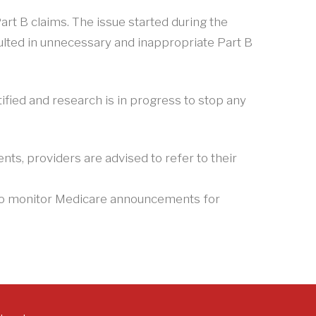
rt B claims. The issue started during the
ulted in unnecessary and inappropriate Part B
ified and research is in progress to stop any
ts, providers are advised to refer to their
e to monitor Medicare announcements for