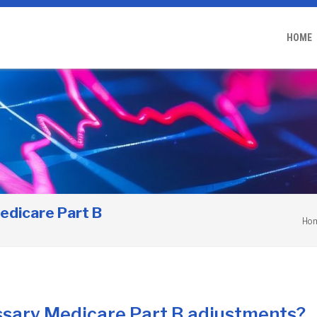
HOME
edicare Part B
Ho
ssary Medicare Part B adjustments?