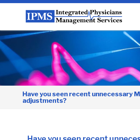
Have you seen recent unnecessary M
adjustments?
Have you seen recent unnece