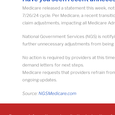
Medicare released a statement this week, noti
7/26/24 cycle. Per Medicare, a recent transit
claim adjustments, impacting all Medicare Adm
National Government Services (NGS) is notifyi
further unnecessary adjustments from being 
No action is required by providers at this tim
demand letters for next steps.
Medicare requests that providers refrain fro
ongoing updates.
Source:
NGSMedicare.com