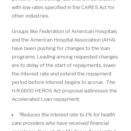
with low rates specified in the CARES Act for
other industries.
Groups like Federation of American Hospitals
and the American Hospital Association (AHA)
have been pushing for changes to the loan
programs. Leading among requested changes
are to delay of the start of repayments, lower
the interest rate and extend the repayment
period before interest begins to accrue. The
H.R.6800 HEROS Act proposal addresses the
Accelerated Loan repayment:
“Reduces the interest rate to 1% for health
care providers who have received financial