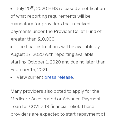
th
July 20
, 2020 HHS released a notification
of what reporting requirements will be
mandatory for providers that received
payments under the Provider Relief Fund of
greater than $10,000.
The final instructions will be available by
August 17, 2020 with reporting available
starting October 1, 2020 and due no later than
February 15, 2021.
View current
press release
.
Many providers also opted to apply for the
Medicare Accelerated or Advance Payment
Loan for COVID-19 financial relief. These
providers are expected to start repayment of