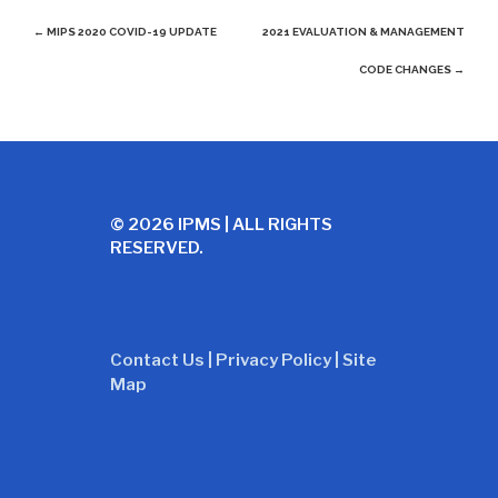
Post
←
MIPS 2020 COVID-19 UPDATE
2021 EVALUATION & MANAGEMENT
navigation
CODE CHANGES
→
© 2026 IPMS | ALL RIGHTS
RESERVED.
Contact Us
|
Privacy Policy
|
Site
Map