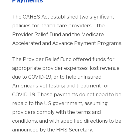
Payments
The CARES Act established two significant
policies for health care providers – the
Provider Relief Fund and the Medicare
Accelerated and Advance Payment Programs.
The Provider Relief Fund offered funds for
appropriate provider expenses, lost revenue
due to COVID-19, or to help uninsured
Americans get testing and treatment for
COVID-19. These payments do not need to be
repaid to the US government, assuming
providers comply with the terms and
conditions, and with specified directions to be
announced by the HHS Secretary.