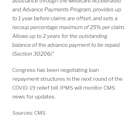
assistance through the Medicare Accelerated
and Advance Payments Program, provides up
to 1 year before claims are offset, and sets a
recoup percentage maximum of 25% per claim.
Allows up to 2 years for the outstanding
balance of the advance payment to be repaid.
(Section 30206)”
Congress has been negotiating loan
repayment structures in the next round of the
COVID-19 relief bill. IPMS will monitor CMS
news for updates.
Sources: CMS