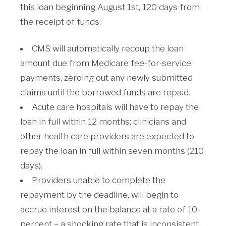
this loan beginning August 1st, 120 days from
the receipt of funds.
CMS will automatically recoup the loan
amount due from Medicare fee-for-service
payments, zeroing out any newly submitted
claims until the borrowed funds are repaid.
Acute care hospitals will have to repay the
loan in full within 12 months; clinicians and
other health care providers are expected to
repay the loan in full within seven months (210
days).
Providers unable to complete the
repayment by the deadline, will begin to
accrue interest on the balance at a rate of 10-
percent – a shocking rate that is inconsistent