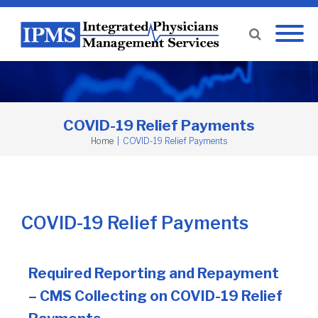
COVID-19 Relief Payments
Home
|
COVID-19 Relief Payments
COVID-19 Relief Payments
Required Reporting and Repayment
– CMS Collecting on COVID-19 Relief